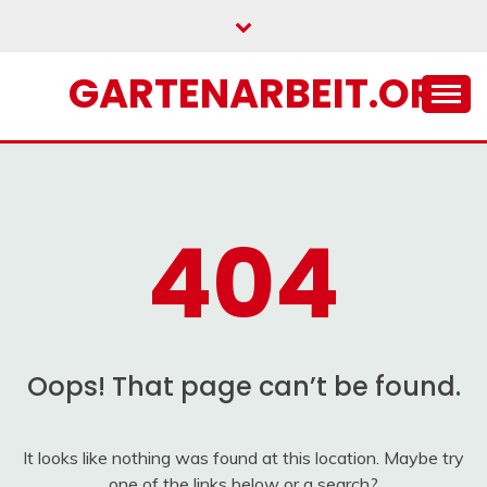
Skip
to
content
GARTENARBEIT.ORG
404
Oops! That page can’t be found.
It looks like nothing was found at this location. Maybe try
one of the links below or a search?