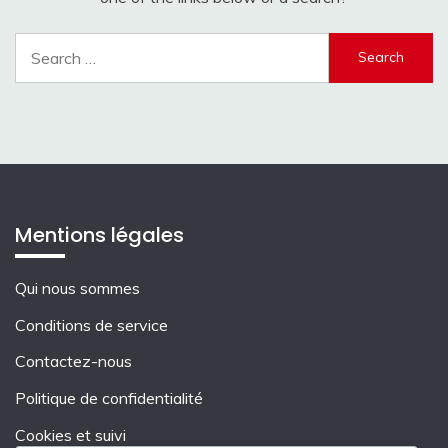
Search
for:
Mentions légales
Qui nous sommes
Conditions de service
Contactez-nous
Politique de confidentialité
Cookies et suivi