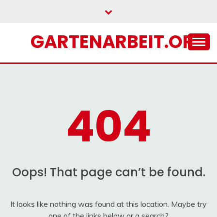
Skip
to
content
GARTENARBEIT.ORG
404
Oops! That page can’t be found.
It looks like nothing was found at this location. Maybe try
one of the links below or a search?