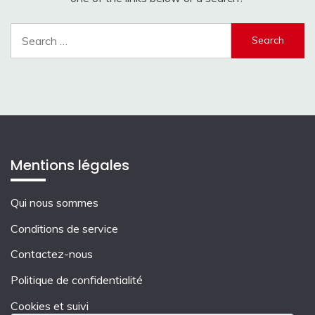
Search
for:
Mentions légales
Qui nous sommes
Conditions de service
Contactez-nous
Politique de confidentialité
Cookies et suivi