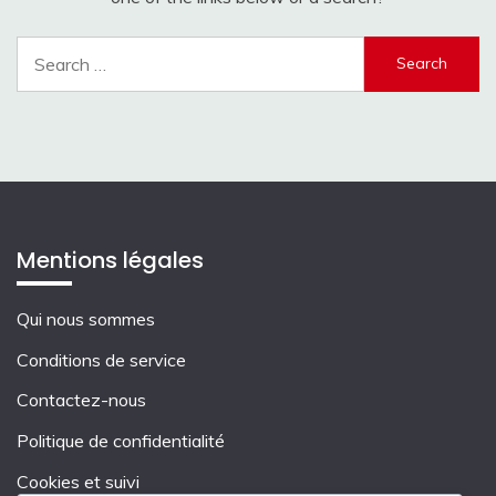
Search
for:
Mentions légales
Qui nous sommes
Conditions de service
Contactez-nous
Politique de confidentialité
Cookies et suivi