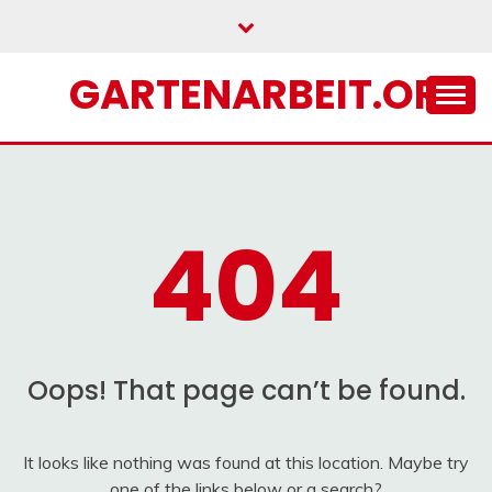
Skip
to
content
GARTENARBEIT.ORG
404
Oops! That page can’t be found.
It looks like nothing was found at this location. Maybe try
one of the links below or a search?