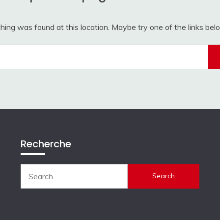
othing was found at this location. Maybe try one of the links be
Search
for:
Recherche
Search
for: